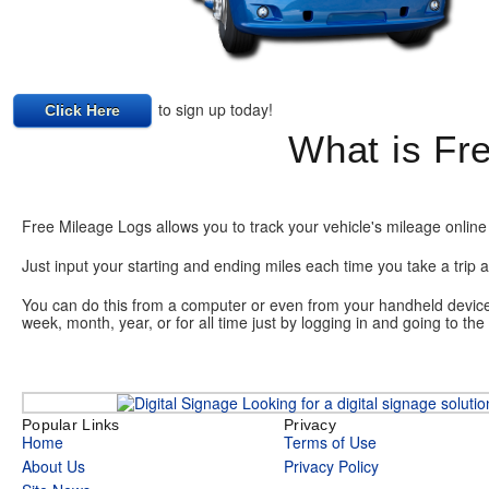
to sign up today!
Click Here
What is Fr
Free Mileage Logs allows you to track your vehicle's mileage online 
Just input your starting and ending miles each time you take a trip a
You can do this from a computer or even from your handheld device o
week, month, year, or for all time just by logging in and going to th
Looking for a digital signage soluti
Popular Links
Privacy
Home
Terms of Use
About Us
Privacy Policy