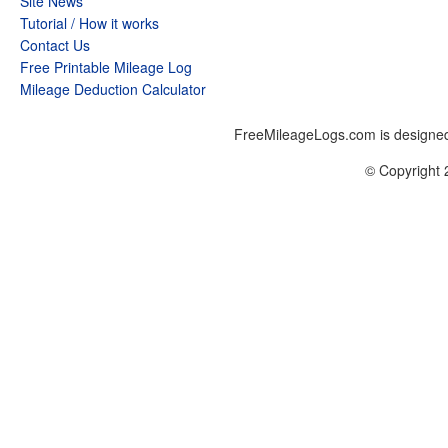
Site News
Tutorial / How it works
Contact Us
Free Printable Mileage Log
Mileage Deduction Calculator
FreeMileageLogs.com is designed
© Copyright 