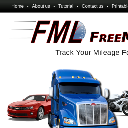
Home
About us
Tutorial
Contact us
Printab
Track Your Mileage F